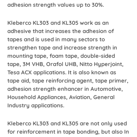
adhesion strength values ​​up to 30%.
Kleberco KL303 and KL305 work as an
adhesive that increases the adhesion of
tapes and is used in many sectors to
strengthen tape and increase strength in
mounting tape, foam tape, double-sided
tape, 3M VHB, Orafol UHB, Nitto Hyperjoint,
Tesa ACX applications. It is also known as
tape aid, tape reinforcing agent, tape primer,
adhesion strength enhancer in Automotive,
Household Appliances, Aviation, General
Industry applications.
Kleberco KL303 and KL305 are not only used
for reinforcement in tape bonding, but also In