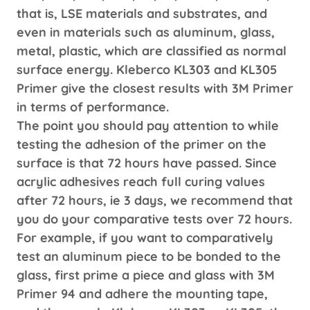
that is, LSE materials and substrates, and
even in materials such as aluminum, glass,
metal, plastic, which are classified as normal
surface energy. Kleberco KL303 and KL305
Primer give the closest results with 3M Primer
in terms of performance.
The point you should pay attention to while
testing the adhesion of the primer on the
surface is that 72 hours have passed. Since
acrylic adhesives reach full curing values ​​
after 72 hours, ie 3 days, we recommend that
you do your comparative tests over 72 hours.
For example, if you want to comparatively
test an aluminum piece to be bonded to the
glass, first prime a piece and glass with 3M
Primer 94 and adhere the mounting tape,