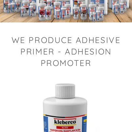
WE PRODUCE ADHESIVE
PRIMER - ADHESION
PROMOTER