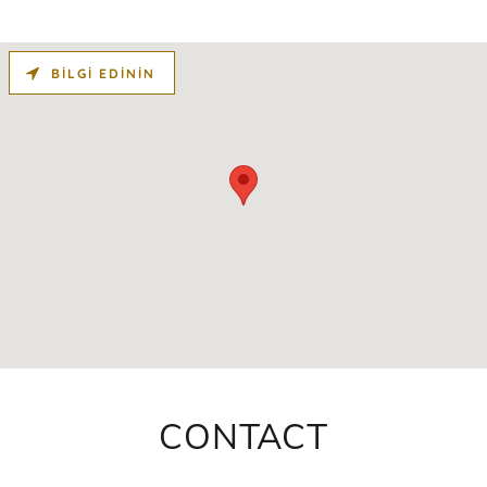
BILGI EDININ
CONTACT