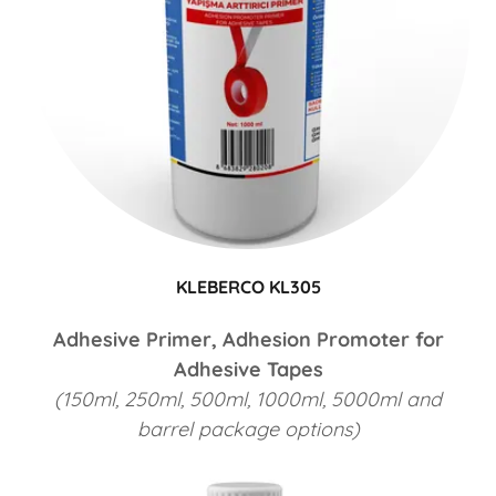
KLEBERCO KL305
Adhesive Primer, Adhesion Promoter for
Adhesive Tapes
(150ml, 250ml, 500ml, 1000ml, 5000ml and
barrel package options)