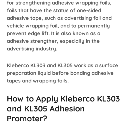
for strengthening adhesive wrapping foils,
foils that have the status of one-sided
adhesive tape, such as advertising foil and
vehicle wrapping foil, and to permanently
prevent edge lift. It is also known as a
adhesive strengther, especially in the
advertising industry.
Kleberco KL303 and KL305 work as a surface
preparation liquid before bonding adhesive
tapes and wrapping foils.
How to Apply Kleberco KL303
and KL305 Adhesion
Promoter?