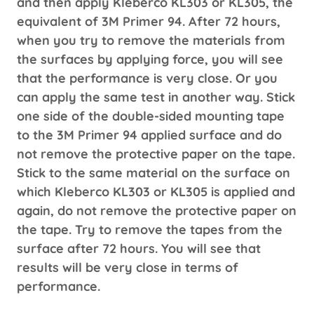
and then apply Kleberco KL303 or KL305, the
equivalent of 3M Primer 94. After 72 hours,
when you try to remove the materials from
the surfaces by applying force, you will see
that the performance is very close. Or you
can apply the same test in another way. Stick
one side of the double-sided mounting tape
to the 3M Primer 94 applied surface and do
not remove the protective paper on the tape.
Stick to the same material on the surface on
which Kleberco KL303 or KL305 is applied and
again, do not remove the protective paper on
the tape. Try to remove the tapes from the
surface after 72 hours. You will see that
results will be very close in terms of
performance.