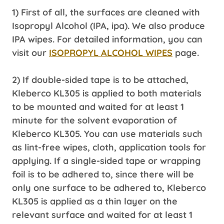
1) First of all, the surfaces are cleaned with
Isopropyl Alcohol (IPA, ipa). We also produce
IPA wipes. For detailed information, you can
visit our
ISOPROPYL ALCOHOL WIPES
page.
2) If double-sided tape is to be attached,
Kleberco KL305 is applied to both materials
to be mounted and waited for at least 1
minute for the solvent evaporation of
Kleberco KL305. You can use materials such
as lint-free wipes, cloth, application tools for
applying. If a single-sided tape or wrapping
foil is to be adhered to, since there will be
only one surface to be adhered to, Kleberco
KL305 is applied as a thin layer on the
relevant surface and waited for at least 1