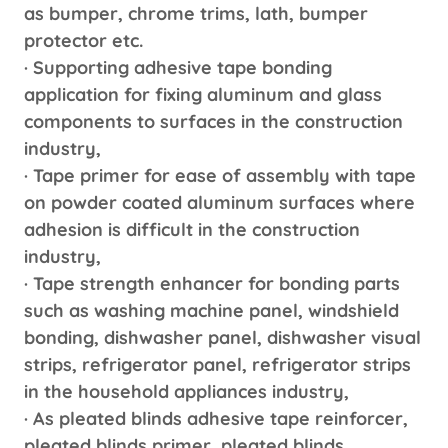
as bumper, chrome trims, lath, bumper
protector etc.
· Supporting adhesive tape bonding
application for fixing aluminum and glass
components to surfaces in the construction
industry,
· Tape primer for ease of assembly with tape
on powder coated aluminum surfaces where
adhesion is difficult in the construction
industry,
· Tape strength enhancer for bonding parts
such as washing machine panel, windshield
bonding, dishwasher panel, dishwasher visual
strips, refrigerator panel, refrigerator strips
in the household appliances industry,
· As pleated blinds adhesive tape reinforcer,
pleated blinds primer, pleated blinds