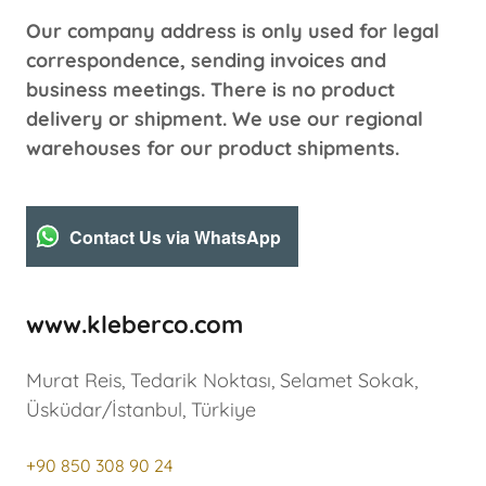
Our company address is only used for legal
correspondence, sending invoices and
business meetings. There is no product
delivery or shipment. We use our regional
warehouses for our product shipments.
Contact Us via WhatsApp
www.kleberco.com
Murat Reis, Tedarik Noktası, Selamet Sokak,
Üsküdar/İstanbul, Türkiye
+90 850 308 90 24