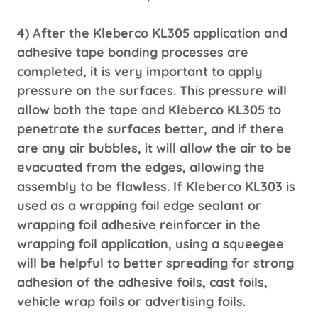
4) After the Kleberco KL305 application and
adhesive tape bonding processes are
completed, it is very important to apply
pressure on the surfaces. This pressure will
allow both the tape and Kleberco KL305 to
penetrate the surfaces better, and if there
are any air bubbles, it will allow the air to be
evacuated from the edges, allowing the
assembly to be flawless. If Kleberco KL303 is
used as a wrapping foil edge sealant or
wrapping foil adhesive reinforcer in the
wrapping foil application, using a squeegee
will be helpful to better spreading for strong
adhesion of the adhesive foils, cast foils,
vehicle wrap foils or advertising foils.