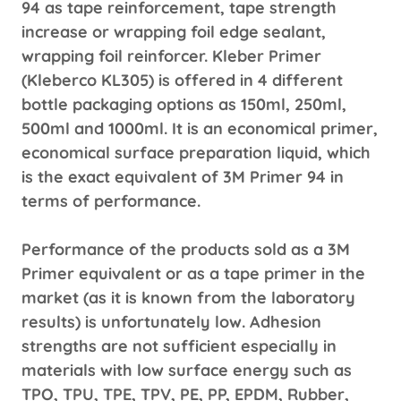
94 as tape reinforcement, tape strength
increase or wrapping foil edge sealant,
wrapping foil reinforcer. Kleber Primer
(Kleberco KL305) is offered in 4 different
bottle packaging options as 150ml, 250ml,
500ml and 1000ml. It is an economical primer,
economical surface preparation liquid, which
is the exact equivalent of 3M Primer 94 in
terms of performance.
Performance of the products sold as a 3M
Primer equivalent or as a tape primer in the
market (as it is known from the laboratory
results) is unfortunately low. Adhesion
strengths are not sufficient especially in
materials with low surface energy such as
TPO, TPU, TPE, TPV, PE, PP, EPDM, Rubber,