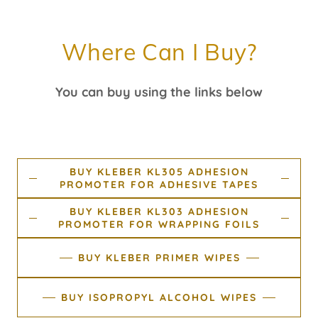
Where Can I Buy?
You can buy using the links below
BUY KLEBER KL305 ADHESION
PROMOTER FOR ADHESIVE TAPES
BUY KLEBER KL303 ADHESION
PROMOTER FOR WRAPPING FOILS
BUY KLEBER PRIMER WIPES
BUY ISOPROPYL ALCOHOL WIPES