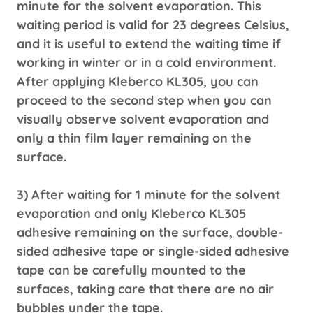
minute for the solvent evaporation. This
waiting period is valid for 23 degrees Celsius,
and it is useful to extend the waiting time if
working in winter or in a cold environment.
After applying Kleberco KL305, you can
proceed to the second step when you can
visually observe solvent evaporation and
only a thin film layer remaining on the
surface.
3) After waiting for 1 minute for the solvent
evaporation and only Kleberco KL305
adhesive remaining on the surface, double-
sided adhesive tape or single-sided adhesive
tape can be carefully mounted to the
surfaces, taking care that there are no air
bubbles under the tape.