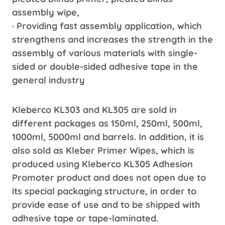
assembly wipe,
· Providing fast assembly application, which
strengthens and increases the strength in the
assembly of various materials with single-
sided or double-sided adhesive tape in the
general industry
Kleberco KL303 and KL305 are sold in
different packages as 150ml, 250ml, 500ml,
1000ml, 5000ml and barrels. In addition, it is
also sold as Kleber Primer Wipes, which is
produced using Kleberco KL305 Adhesion
Promoter product and does not open due to
its special packaging structure, in order to
provide ease of use and to be shipped with
adhesive tape or tape-laminated.