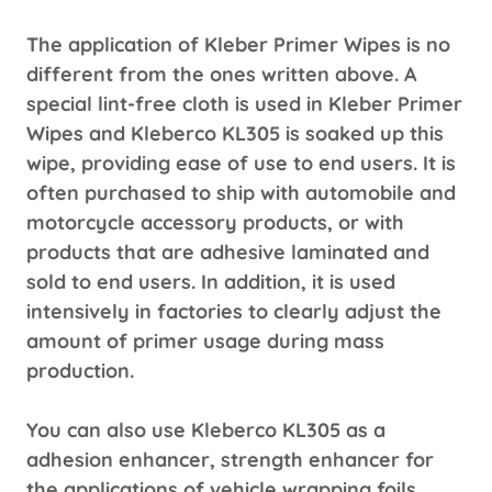
The application of Kleber Primer Wipes is no
different from the ones written above. A
special lint-free cloth is used in Kleber Primer
Wipes and Kleberco KL305 is soaked up this
wipe, providing ease of use to end users. It is
often purchased to ship with automobile and
motorcycle accessory products, or with
products that are adhesive laminated and
sold to end users. In addition, it is used
intensively in factories to clearly adjust the
amount of primer usage during mass
production.
You can also use Kleberco KL305 as a
adhesion enhancer, strength enhancer for
the applications of vehicle wrapping foils,