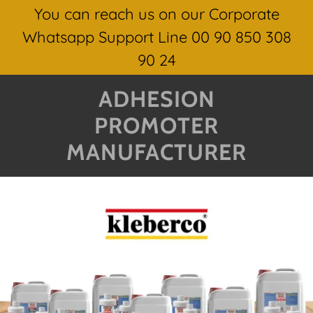
You can reach us on our Corporate
Whatsapp Support Line 00 90 850 308
90 24
ADHESION
PROMOTER
MANUFACTURER