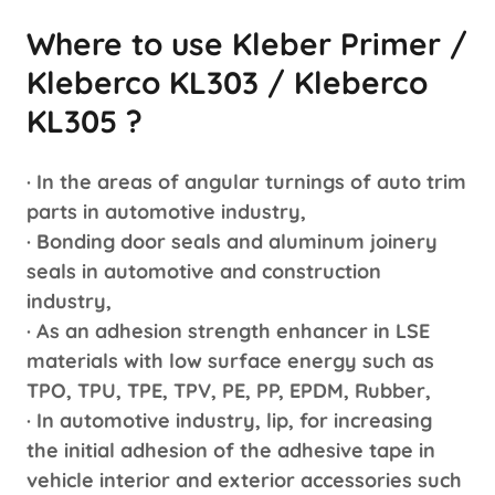
Where to use Kleber Primer /
Kleberco KL303 / Kleberco
KL305 ?
· In the areas of angular turnings of auto trim
parts in automotive industry,
· Bonding door seals and aluminum joinery
seals in automotive and construction
industry,
· As an adhesion strength enhancer in LSE
materials with low surface energy such as
TPO, TPU, TPE, TPV, PE, PP, EPDM, Rubber,
· In automotive industry, lip, for increasing
the initial adhesion of the adhesive tape in
vehicle interior and exterior accessories such