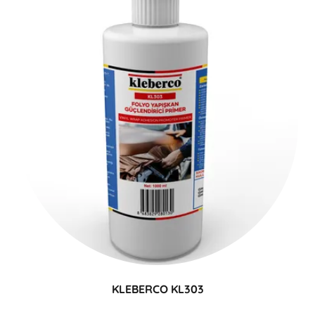
KLEBERCO KL303