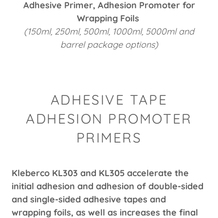
Adhesive Primer, Adhesion Promoter for
Wrapping Foils
(150ml, 250ml, 500ml, 1000ml, 5000ml and
barrel package options)
ADHESIVE TAPE
ADHESION PROMOTER
PRIMERS
Kleberco KL303 and KL305 accelerate the
initial adhesion and adhesion of double-sided
and single-sided adhesive tapes and
wrapping foils, as well as increases the final