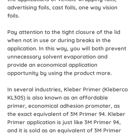
advertising foils, cast foils, one way vision
foils.
Pay attention to the tight closure of the lid
when not in use or during breaks in the
application. In this way, you will both prevent
unnecessary solvent evaporation and
provide an economical application
opportunity by using the product more.
In several industries, Kleber Primer (Kleberco
KL305) is also known as an affordable
primer, economical adhesion promoter, as
the exact equivalent of 3M Primer 94. Kleber
Primer application is just like 3M Primer 94,
and it is sold as an equivalent of 3M Primer